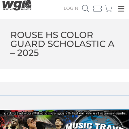
LOGIN
ROUSE HS COLOR
GUARD SCHOLASTIC A
– 2025