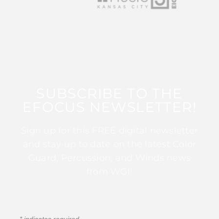
SUBSCRIBE TO THE
EFOCUS NEWSLETTER!
Sign up for this FREE digital newsletter
and stay up to date on the latest Color
Guard, Percussion, and Winds news
from WGI!
*
indicates required