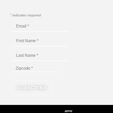
*
indicates required