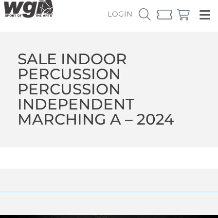
LOGIN
SALE INDOOR
PERCUSSION
PERCUSSION
INDEPENDENT
MARCHING A – 2024