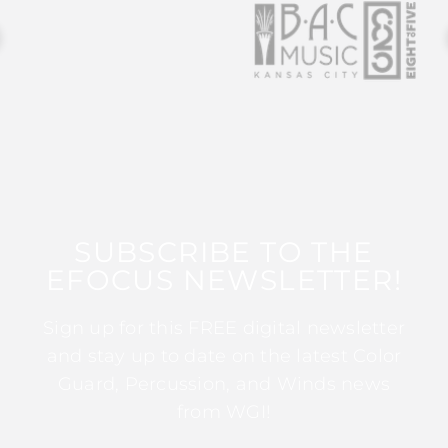
SUBSCRIBE TO THE
EFOCUS NEWSLETTER!
Sign up for this FREE digital newsletter
and stay up to date on the latest Color
Guard, Percussion, and Winds news
from WGI!