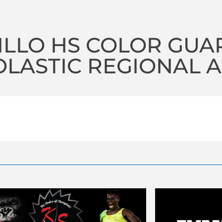
ILLO HS COLOR GUA
LASTIC REGIONAL A 