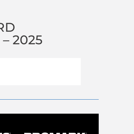
RD
– 2025