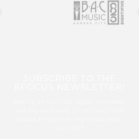
SUBSCRIBE TO THE
EFOCUS NEWSLETTER!
Sign up for this FREE digital newsletter
and stay up to date on the latest Color
Guard, Percussion, and Winds news
from WGI!