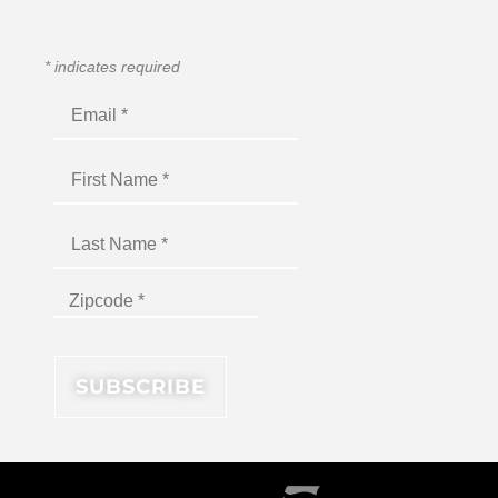
*
indicates required