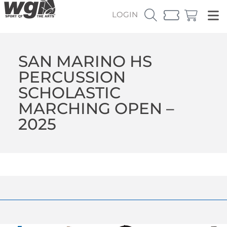
LOGIN
SAN MARINO HS
PERCUSSION
SCHOLASTIC
MARCHING OPEN –
2025