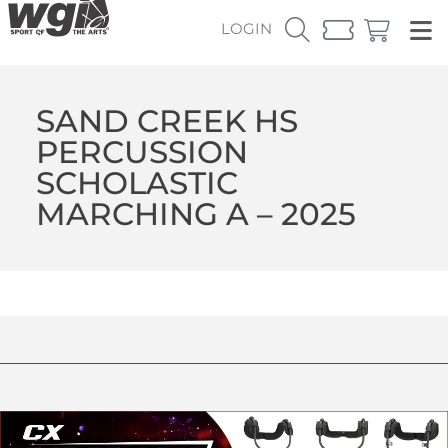
LOGIN
SAND CREEK HS
PERCUSSION
SCHOLASTIC
MARCHING A – 2025