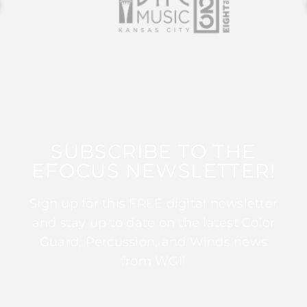
SUBSCRIBE TO THE
EFOCUS NEWSLETTER!
Sign up for this FREE digital newsletter
and stay up to date on the latest Color
Guard, Percussion, and Winds news
from WGI!