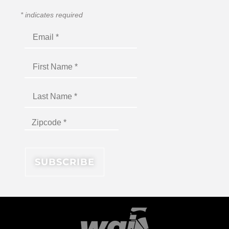
*
indicates required