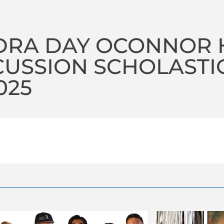
DRA DAY OCONNOR 
USSION SCHOLASTI
025