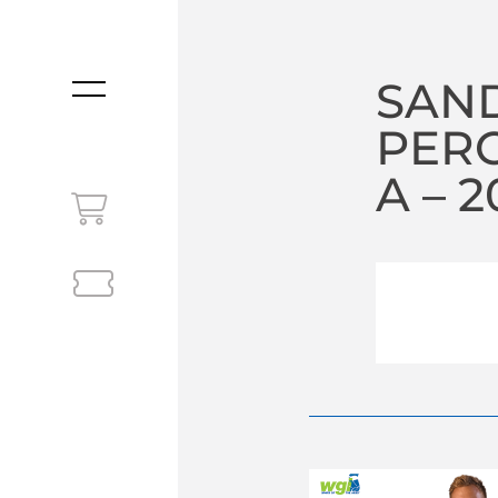
SAN
MENU
PERC
A – 2