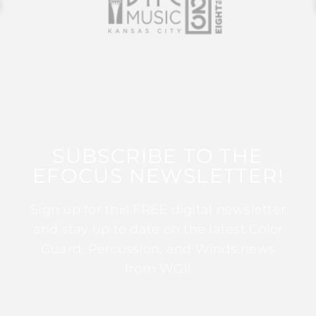
SUBSCRIBE TO THE
EFOCUS NEWSLETTER!
Sign up for this FREE digital newsletter
and stay up to date on the latest Color
Guard, Percussion, and Winds news
from WGI!