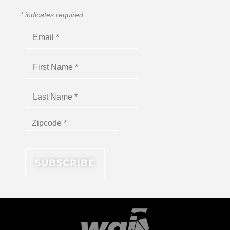
*
indicates required