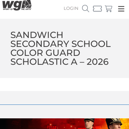
LOGIN
SANDWICH
SECONDARY SCHOOL
COLOR GUARD
SCHOLASTIC A – 2026