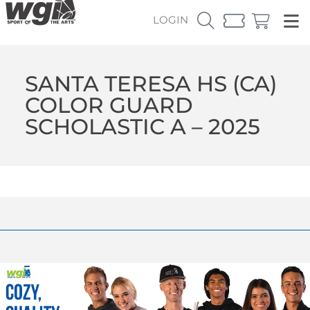
LOGIN
SANTA TERESA HS (CA)
COLOR GUARD
SCHOLASTIC A – 2025