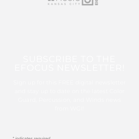
SUBSCRIBE TO THE
EFOCUS NEWSLETTER!
Sign up for this FREE digital newsletter
and stay up to date on the latest Color
Guard, Percussion, and Winds news
from WGI!
*
indicates required