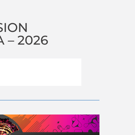
SION
 – 2026