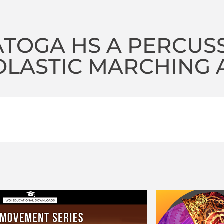
TOGA HS A PERCUS
LASTIC MARCHING A