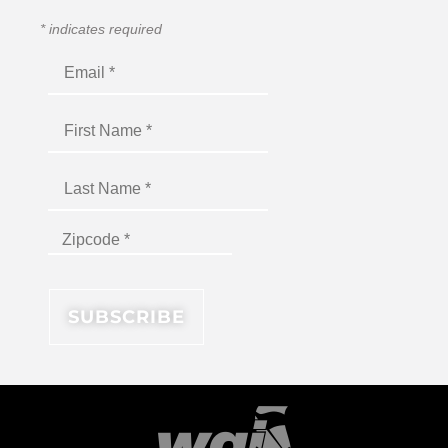
*
indicates required