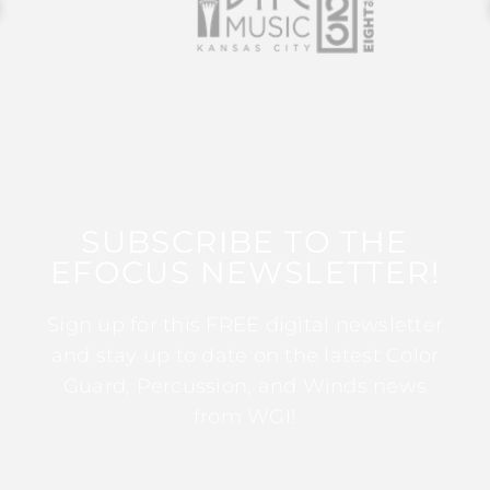
SUBSCRIBE TO THE
EFOCUS NEWSLETTER!
Sign up for this FREE digital newsletter
and stay up to date on the latest Color
Guard, Percussion, and Winds news
from WGI!