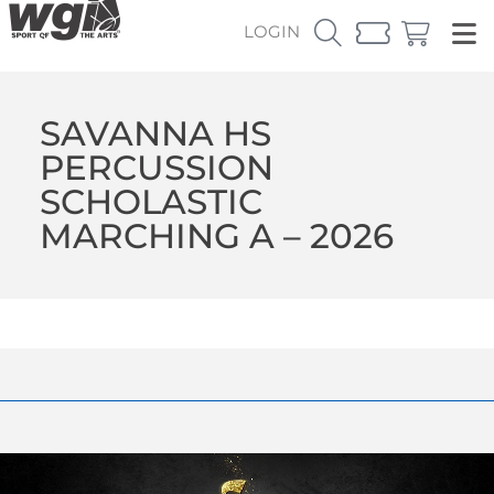
LOGIN
SAVANNA HS
PERCUSSION
SCHOLASTIC
MARCHING A – 2026