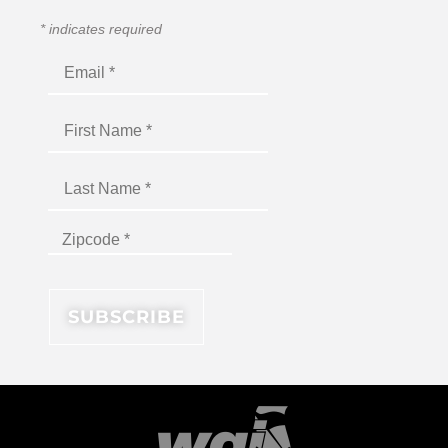
*
indicates required