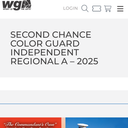
LOGIN
SECOND CHANCE
COLOR GUARD
INDEPENDENT
REGIONAL A – 2025