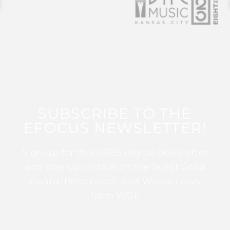
SUBSCRIBE TO THE
EFOCUS NEWSLETTER!
Sign up for this FREE digital newsletter
and stay up to date on the latest Color
Guard, Percussion, and Winds news
from WGI!