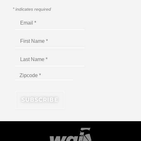
*
indicates required