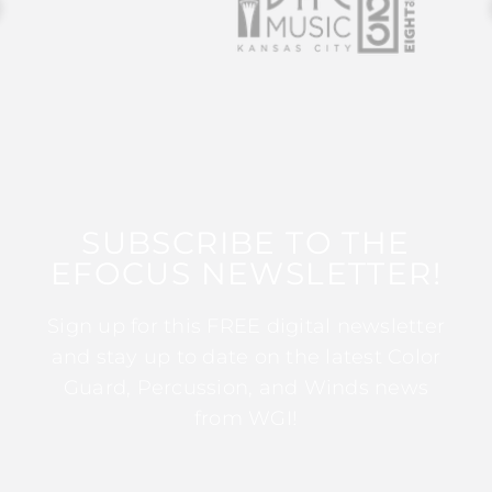
SUBSCRIBE TO THE
EFOCUS NEWSLETTER!
Sign up for this FREE digital newsletter
and stay up to date on the latest Color
Guard, Percussion, and Winds news
from WGI!