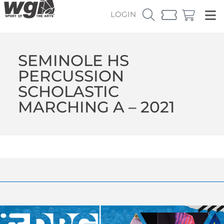
LOGIN
SEMINOLE HS
PERCUSSION
SCHOLASTIC
MARCHING A – 2021