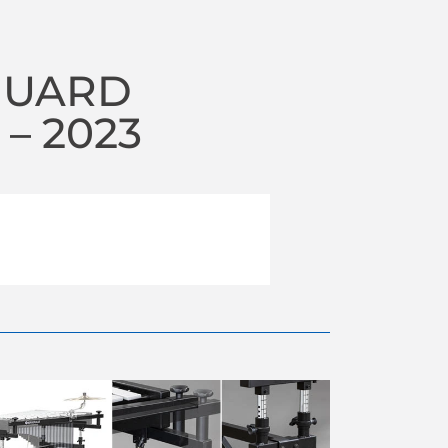
GUARD
– 2023