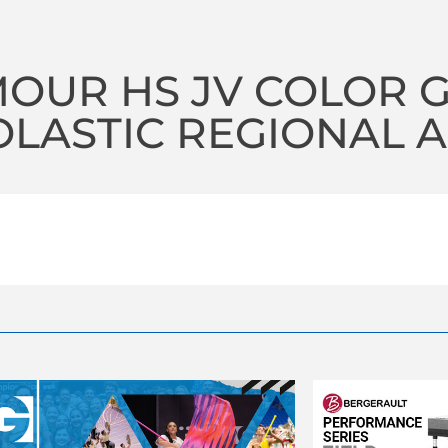
OUR HS JV COLOR 
LASTIC REGIONAL A 