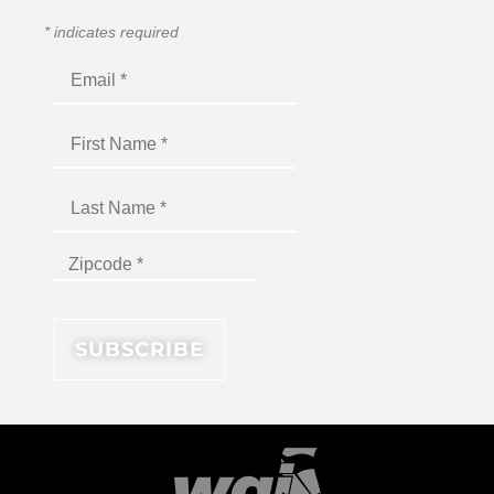
*
indicates required