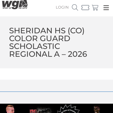
LOGIN
SHERIDAN HS (CO)
COLOR GUARD
SCHOLASTIC
REGIONAL A – 2026