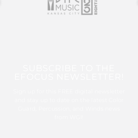
SUBSCRIBE TO THE
EFOCUS NEWSLETTER!
Sign up for this FREE digital newsletter
and stay up to date on the latest Color
Guard, Percussion, and Winds news
from WGI!