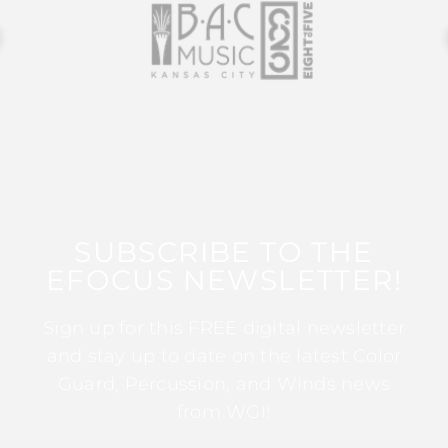
SUBSCRIBE TO THE
EFOCUS NEWSLETTER!
Sign up for this FREE digital newsletter
and stay up to date on the latest Color
Guard, Percussion, and Winds news
from WGI!