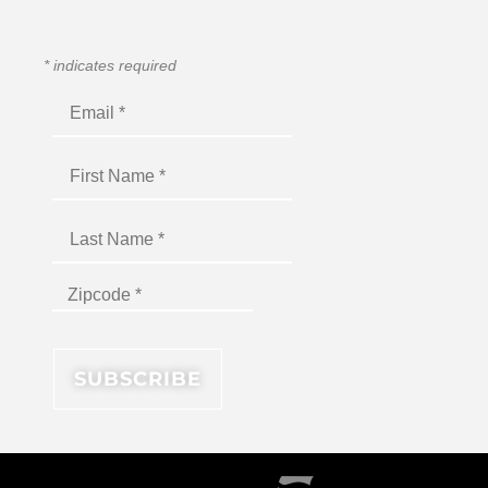
*
indicates required