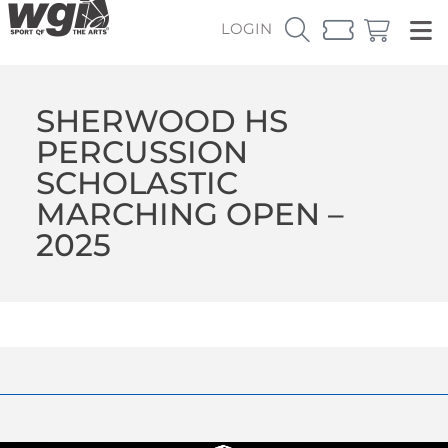
LOGIN
SHERWOOD HS
PERCUSSION
SCHOLASTIC
MARCHING OPEN –
2025