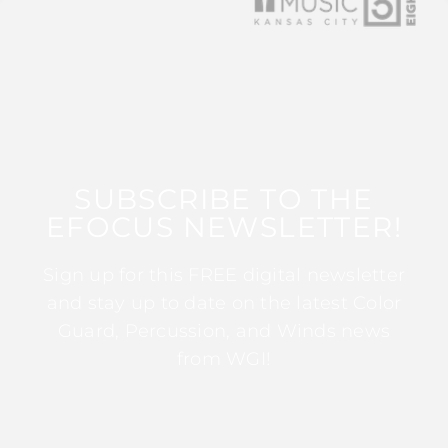
SUBSCRIBE TO THE
EFOCUS NEWSLETTER!
Sign up for this FREE digital newsletter
and stay up to date on the latest Color
Guard, Percussion, and Winds news
from WGI!