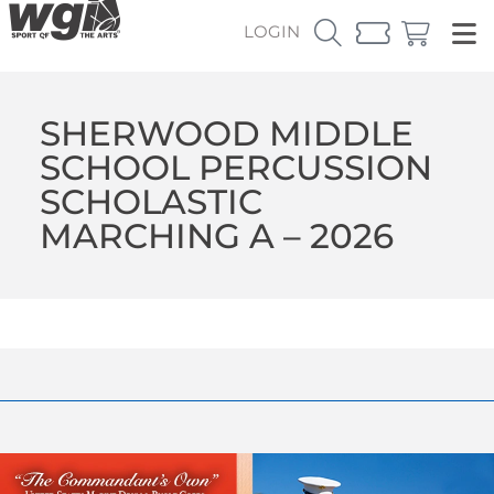
LOGIN
SHERWOOD MIDDLE
SCHOOL PERCUSSION
SCHOLASTIC
MARCHING A – 2026