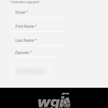
*
indicates required