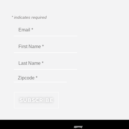
*
indicates required