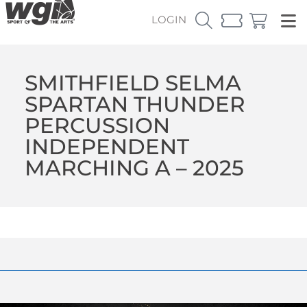
LOGIN
SMITHFIELD SELMA
SPARTAN THUNDER
PERCUSSION
INDEPENDENT
MARCHING A – 2025