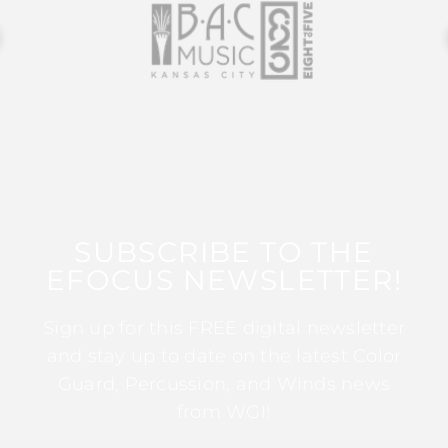
SUBSCRIBE TO THE
EFOCUS NEWSLETTER!
Sign up for this FREE digital newsletter
and stay up to date on the latest Color
Guard, Percussion, and Winds news
from WGI!