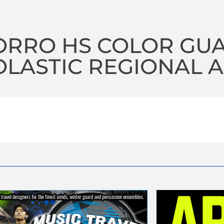
ORRO HS COLOR GU
LASTIC REGIONAL A 