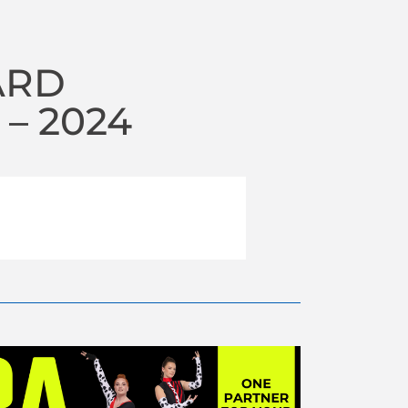
ARD
– 2024