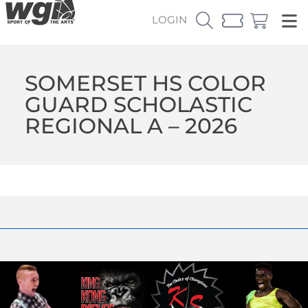
LOGIN
SOMERSET HS COLOR
GUARD SCHOLASTIC
REGIONAL A – 2026