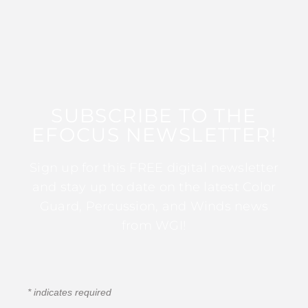
SUBSCRIBE TO THE
EFOCUS NEWSLETTER!
Sign up for this FREE digital newsletter
and stay up to date on the latest Color
Guard, Percussion, and Winds news
from WGI!
*
indicates required