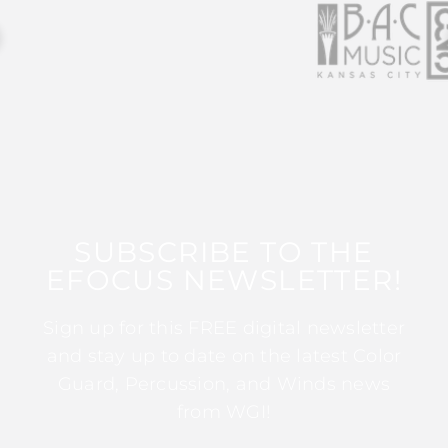
SUBSCRIBE TO THE
EFOCUS NEWSLETTER!
Sign up for this FREE digital newsletter
and stay up to date on the latest Color
Guard, Percussion, and Winds news
from WGI!