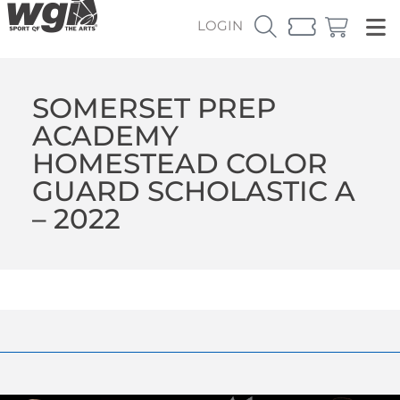
LOGIN
SOMERSET PREP
ACADEMY
HOMESTEAD COLOR
GUARD SCHOLASTIC A
– 2022