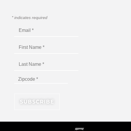
*
indicates required