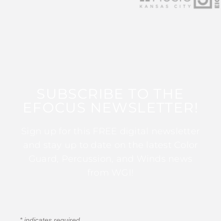
SUBSCRIBE TO THE
EFOCUS NEWSLETTER!
Sign up for this FREE digital newsletter
and stay up to date on the latest Color
Guard, Percussion, and Winds news
from WGI!
*
indicates required