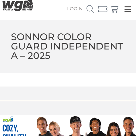
LOGIN
SONNOR COLOR
GUARD INDEPENDENT
A – 2025