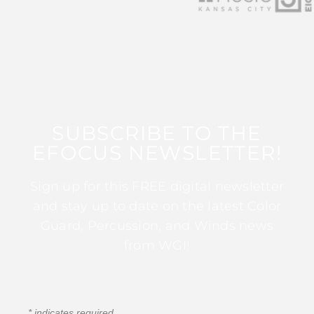
SUBSCRIBE TO THE
EFOCUS NEWSLETTER!
Sign up for this FREE digital newsletter
and stay up to date on the latest Color
Guard, Percussion, and Winds news
from WGI!
*
indicates required