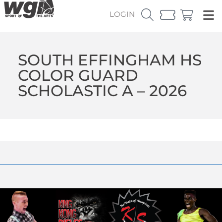
LOGIN
SOUTH EFFINGHAM HS
COLOR GUARD
SCHOLASTIC A – 2026