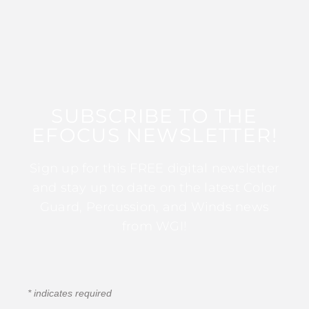
SUBSCRIBE TO THE
EFOCUS NEWSLETTER!
Sign up for this FREE digital newsletter
and stay up to date on the latest Color
Guard, Percussion, and Winds news
from WGI!
*
indicates required