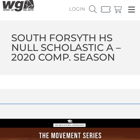
LOGIN
SOUTH FORSYTH HS
NULL SCHOLASTIC A –
2020 COMP. SEASON