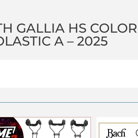
H GALLIA HS COLO
LASTIC A – 2025