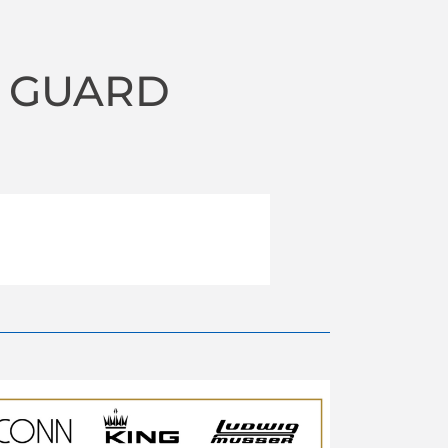
R GUARD