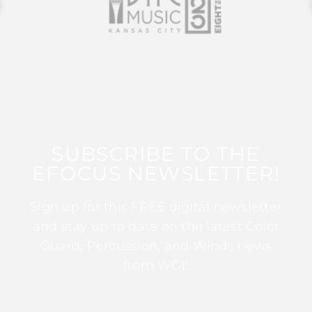
SUBSCRIBE TO THE
EFOCUS NEWSLETTER!
Sign up for this FREE digital newsletter
and stay up to date on the latest Color
Guard, Percussion, and Winds news
from WGI!