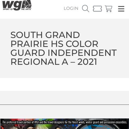
LOGIN
SOUTH GRAND
PRAIRIE HS COLOR
GUARD INDEPENDENT
REGIONAL A – 2021