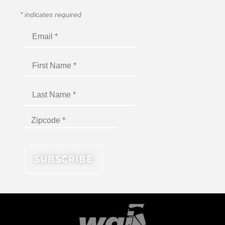
*
indicates required