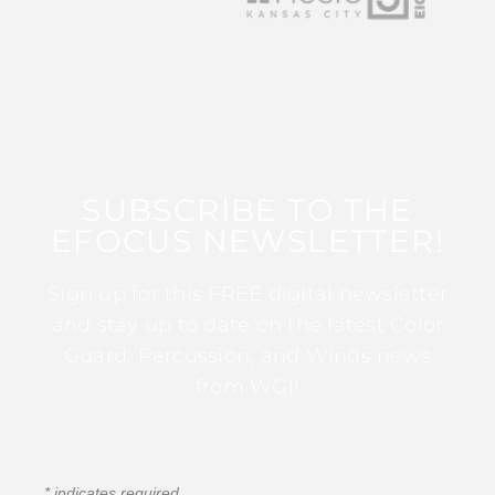
SUBSCRIBE TO THE
EFOCUS NEWSLETTER!
Sign up for this FREE digital newsletter
and stay up to date on the latest Color
Guard, Percussion, and Winds news
from WGI!
*
indicates required