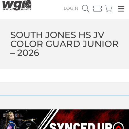
LOGIN
SOUTH JONES HS JV
COLOR GUARD JUNIOR
– 2026