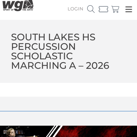
LOGIN
SOUTH LAKES HS
PERCUSSION
SCHOLASTIC
MARCHING A – 2026