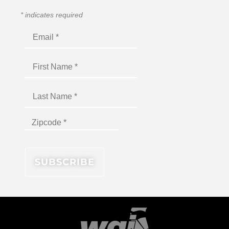
*
indicates required