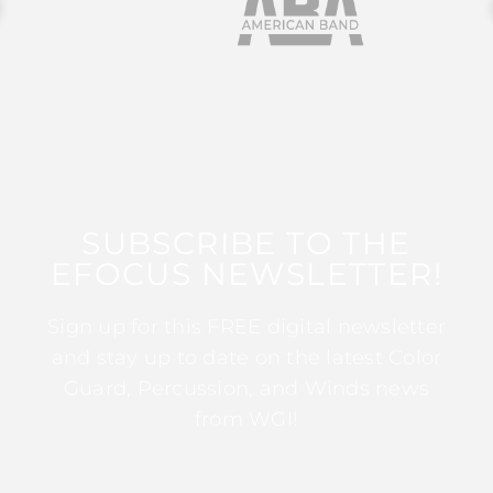
SUBSCRIBE TO THE
EFOCUS NEWSLETTER!
Sign up for this FREE digital newsletter
and stay up to date on the latest Color
Guard, Percussion, and Winds news
from WGI!