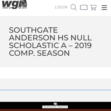
LOGIN
SOUTHGATE
ANDERSON HS NULL
SCHOLASTIC A – 2019
COMP. SEASON