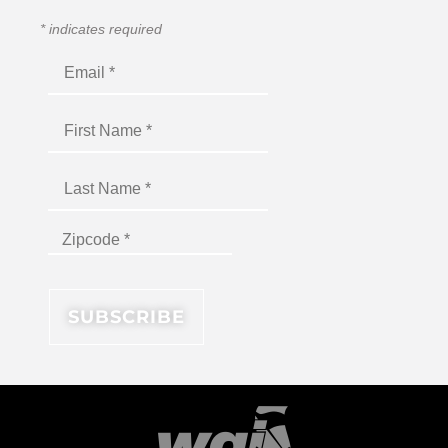
*
indicates required