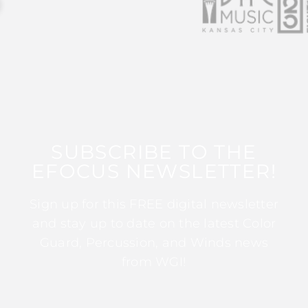
SUBSCRIBE TO THE
EFOCUS NEWSLETTER!
Sign up for this FREE digital newsletter
and stay up to date on the latest Color
Guard, Percussion, and Winds news
from WGI!