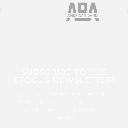
SUBSCRIBE TO THE
EFOCUS NEWSLETTER!
Sign up for this FREE digital newsletter
and stay up to date on the latest Color
Guard, Percussion, and Winds news
from WGI!