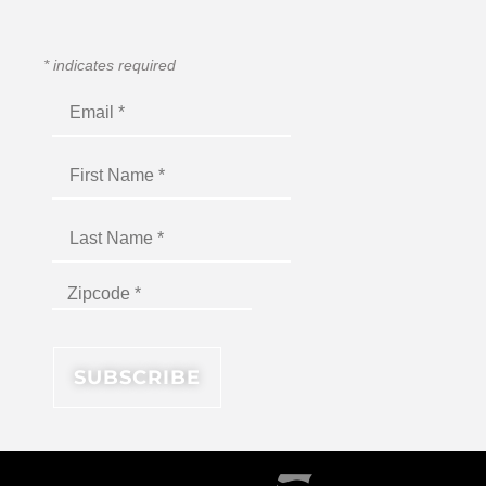
*
indicates required