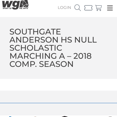
LOGIN
SOUTHGATE
ANDERSON HS NULL
SCHOLASTIC
MARCHING A – 2018
COMP. SEASON