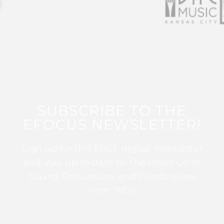
SUBSCRIBE TO THE
EFOCUS NEWSLETTER!
Sign up for this FREE digital newsletter
and stay up to date on the latest Color
Guard, Percussion, and Winds news
from WGI!