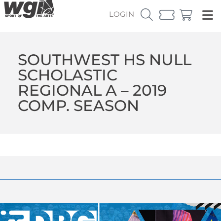
LOGIN
SOUTHWEST HS NULL
SCHOLASTIC
REGIONAL A – 2019
COMP. SEASON