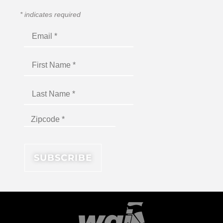
*
indicates required