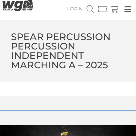
LOGIN
SPEAR PERCUSSION
PERCUSSION
INDEPENDENT
MARCHING A – 2025