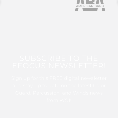
SUBSCRIBE TO THE
EFOCUS NEWSLETTER!
Sign up for this FREE digital newsletter
and stay up to date on the latest Color
Guard, Percussion, and Winds news
from WGI!