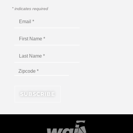
*
indicates required