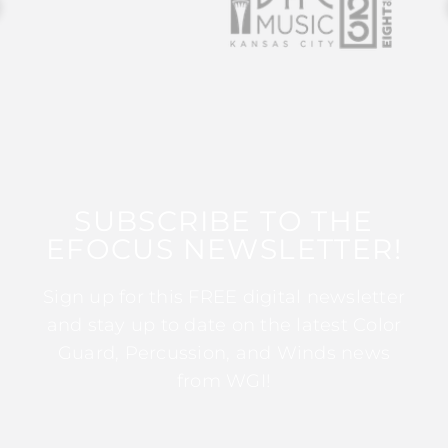
SUBSCRIBE TO THE
EFOCUS NEWSLETTER!
Sign up for this FREE digital newsletter
and stay up to date on the latest Color
Guard, Percussion, and Winds news
from WGI!