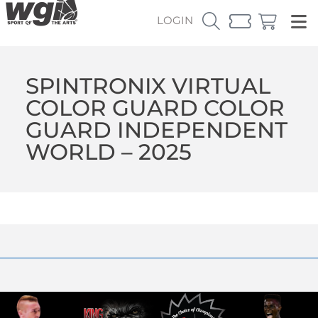
LOGIN
SPINTRONIX VIRTUAL
COLOR GUARD COLOR
GUARD INDEPENDENT
WORLD – 2025