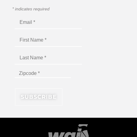
*
indicates required