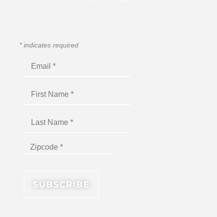
*
indicates required