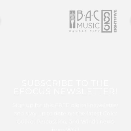
SUBSCRIBE TO THE
EFOCUS NEWSLETTER!
Sign up for this FREE digital newsletter
and stay up to date on the latest Color
Guard, Percussion, and Winds news
from WGI!