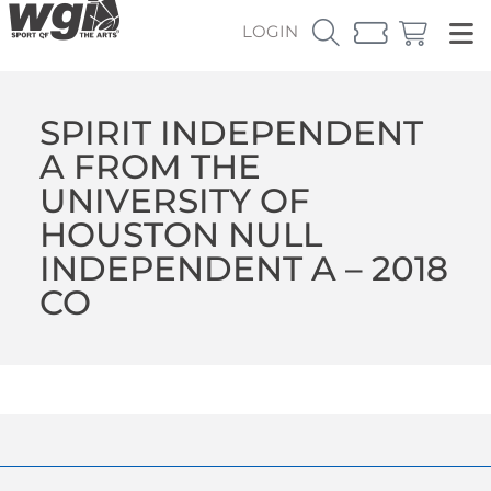
LOGIN
SPIRIT INDEPENDENT
A FROM THE
UNIVERSITY OF
HOUSTON NULL
INDEPENDENT A – 2018
CO