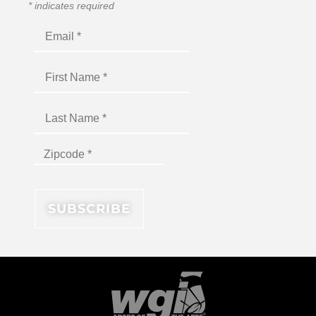
*
indicates required