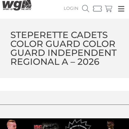
LOGIN
STEPERETTE CADETS
COLOR GUARD COLOR
GUARD INDEPENDENT
REGIONAL A – 2026