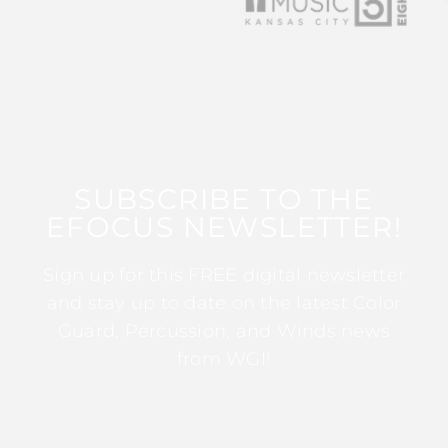
SUBSCRIBE TO THE
EFOCUS NEWSLETTER!
Sign up for this FREE digital newsletter
and stay up to date on the latest Color
Guard, Percussion, and Winds news
from WGI!