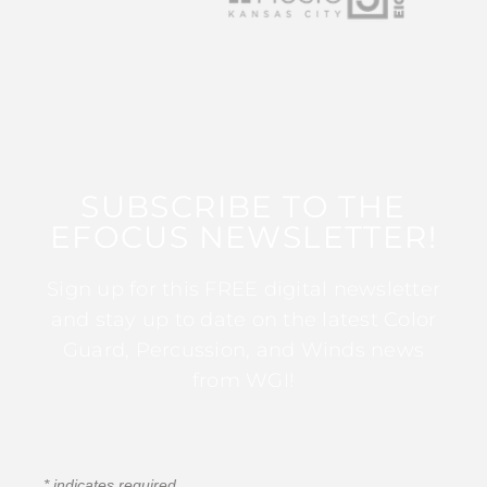
SUBSCRIBE TO THE
EFOCUS NEWSLETTER!
Sign up for this FREE digital newsletter
and stay up to date on the latest Color
Guard, Percussion, and Winds news
from WGI!
*
indicates required