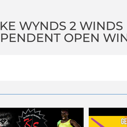
KE WYNDS 2 WINDS
PENDENT OPEN WIN