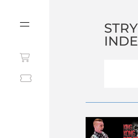
STRY
MENU
INDE