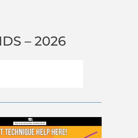
DS – 2026