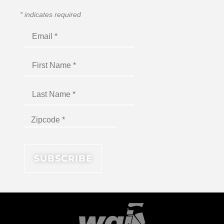
*
indicates required