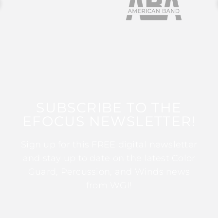
SUBSCRIBE TO THE
EFOCUS NEWSLETTER!
Sign up for this FREE digital newsletter
and stay up to date on the latest Color
Guard, Percussion, and Winds news
from WGI!