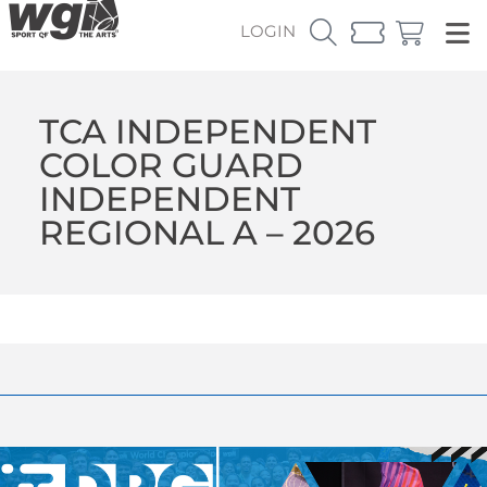
LOGIN
TCA INDEPENDENT
COLOR GUARD
INDEPENDENT
REGIONAL A – 2026