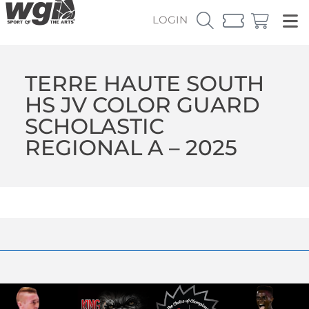
LOGIN
TERRE HAUTE SOUTH
HS JV COLOR GUARD
SCHOLASTIC
REGIONAL A – 2025