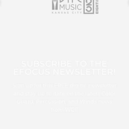
SUBSCRIBE TO THE
EFOCUS NEWSLETTER!
Sign up for this FREE digital newsletter
and stay up to date on the latest Color
Guard, Percussion, and Winds news
from WGI!