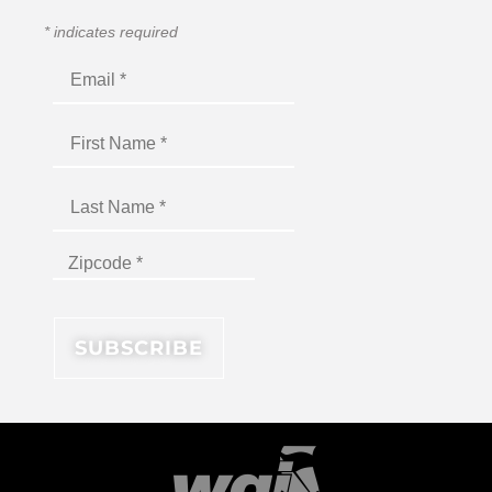
*
indicates required