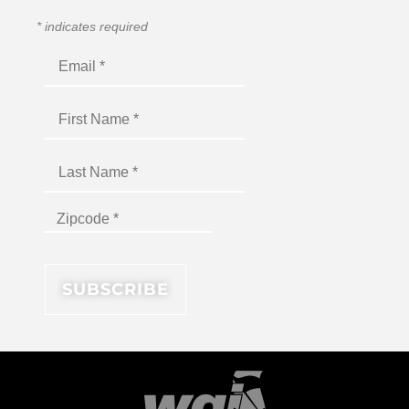
*
indicates required