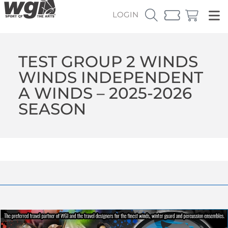
LOGIN
TEST GROUP 2 WINDS
WINDS INDEPENDENT
A WINDS – 2025-2026
SEASON