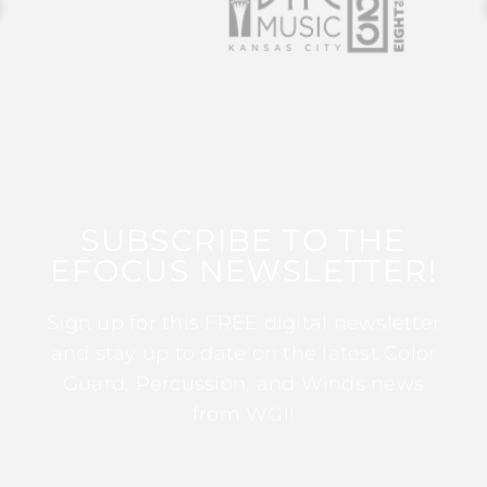
SUBSCRIBE TO THE
EFOCUS NEWSLETTER!
Sign up for this FREE digital newsletter
and stay up to date on the latest Color
Guard, Percussion, and Winds news
from WGI!