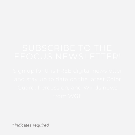
SUBSCRIBE TO THE
EFOCUS NEWSLETTER!
Sign up for this FREE digital newsletter
and stay up to date on the latest Color
Guard, Percussion, and Winds news
from WGI!
*
indicates required