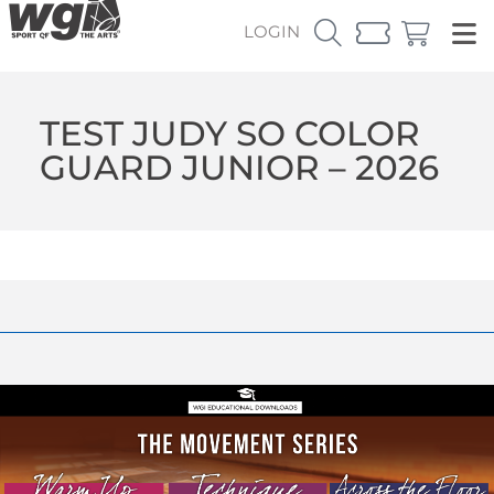
LOGIN
TEST JUDY SO COLOR
GUARD JUNIOR – 2026