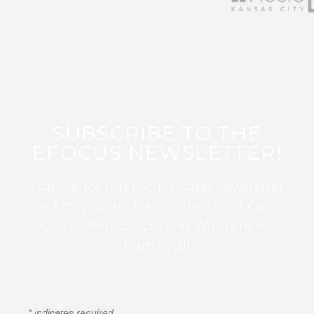
SUBSCRIBE TO THE
EFOCUS NEWSLETTER!
Sign up for this FREE digital newsletter
and stay up to date on the latest Color
Guard, Percussion, and Winds news
from WGI!
*
indicates required