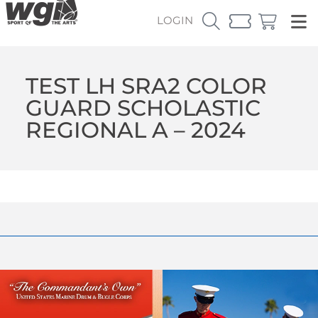
LOGIN
TEST LH SRA2 COLOR
GUARD SCHOLASTIC
REGIONAL A – 2024