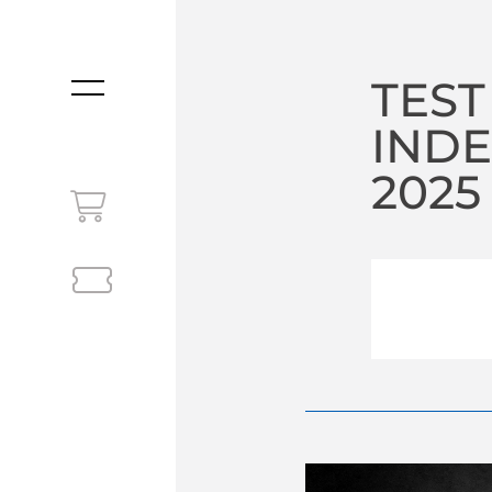
TEST
MENU
INDE
2025