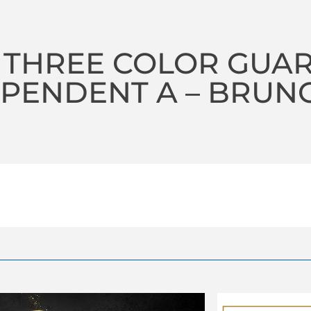
 THREE COLOR GUA
PENDENT A – BRUN