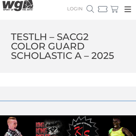
LOGIN
TESTLH – SACG2
COLOR GUARD
SCHOLASTIC A – 2025