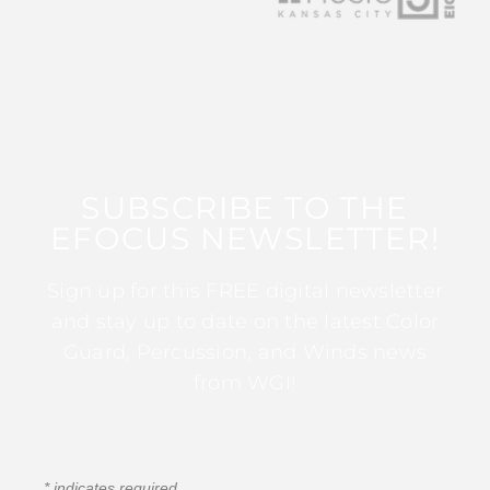
SUBSCRIBE TO THE
EFOCUS NEWSLETTER!
Sign up for this FREE digital newsletter
and stay up to date on the latest Color
Guard, Percussion, and Winds news
from WGI!
*
indicates required