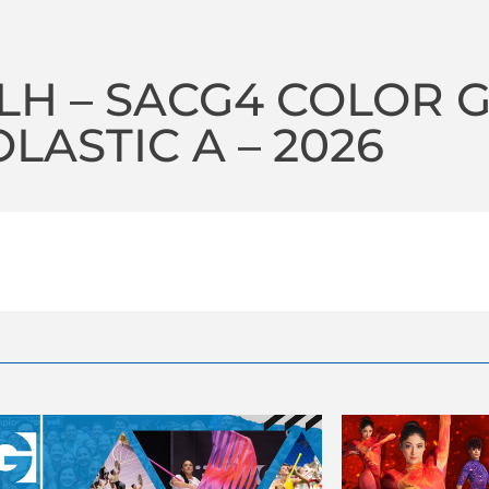
LH – SACG4 COLOR 
LASTIC A – 2026