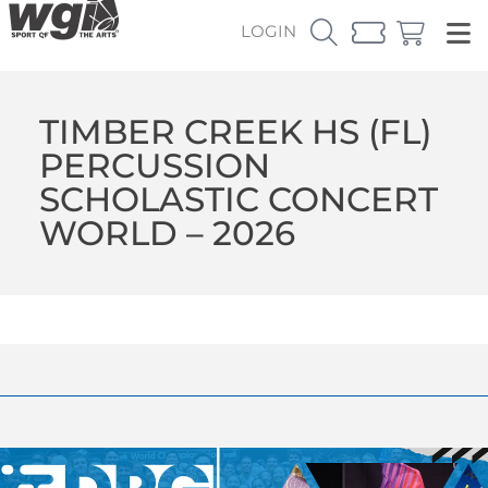
LOGIN
TIMBER CREEK HS (FL)
PERCUSSION
SCHOLASTIC CONCERT
WORLD – 2026