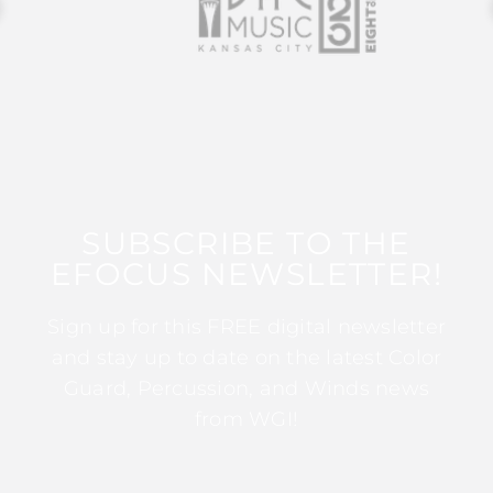
SUBSCRIBE TO THE
EFOCUS NEWSLETTER!
Sign up for this FREE digital newsletter
and stay up to date on the latest Color
Guard, Percussion, and Winds news
from WGI!