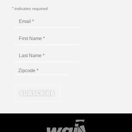
*
indicates required