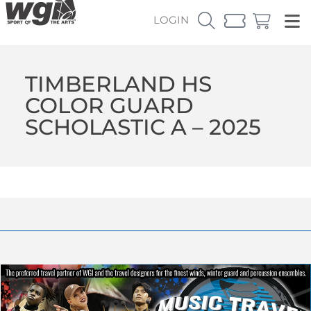
LOGIN
TIMBERLAND HS
COLOR GUARD
SCHOLASTIC A – 2025