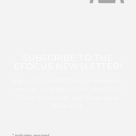
SUBSCRIBE TO THE
EFOCUS NEWSLETTER!
Sign up for this FREE digital newsletter
and stay up to date on the latest Color
Guard, Percussion, and Winds news
from WGI!
*
indicates required