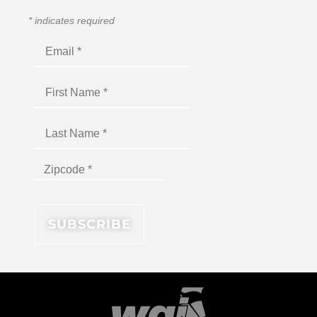
*
indicates required