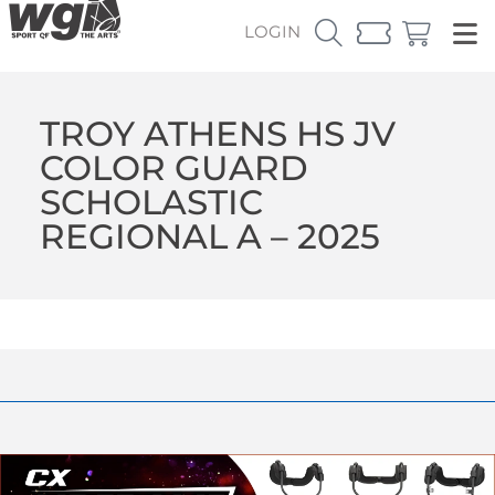
LOGIN
TROY ATHENS HS JV
COLOR GUARD
SCHOLASTIC
REGIONAL A – 2025