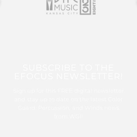
SUBSCRIBE TO THE
EFOCUS NEWSLETTER!
Sign up for this FREE digital newsletter
and stay up to date on the latest Color
Guard, Percussion, and Winds news
from WGI!