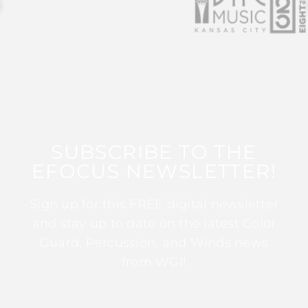
SUBSCRIBE TO THE
EFOCUS NEWSLETTER!
Sign up for this FREE digital newsletter
and stay up to date on the latest Color
Guard, Percussion, and Winds news
from WGI!