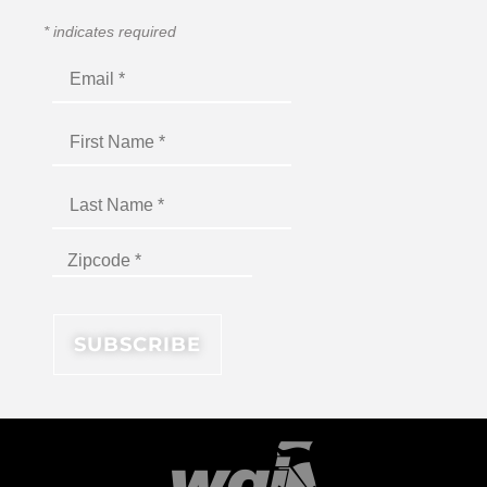
*
indicates required