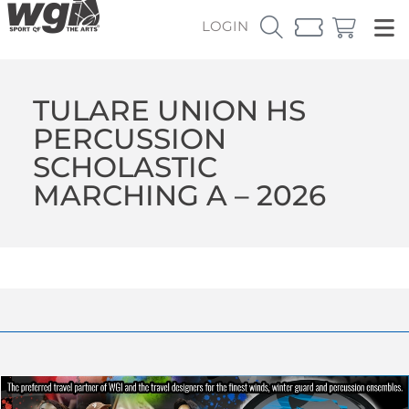
LOGIN
TULARE UNION HS
PERCUSSION
SCHOLASTIC
MARCHING A – 2026