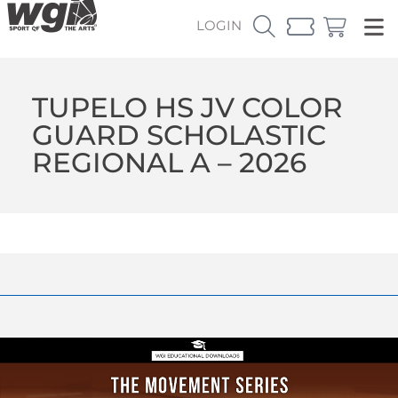
LOGIN
TUPELO HS JV COLOR
GUARD SCHOLASTIC
REGIONAL A – 2026