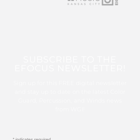
SUBSCRIBE TO THE
EFOCUS NEWSLETTER!
Sign up for this FREE digital newsletter
and stay up to date on the latest Color
Guard, Percussion, and Winds news
from WGI!
*
indicates required