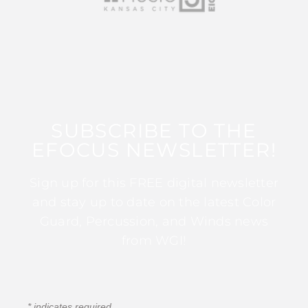
SUBSCRIBE TO THE
EFOCUS NEWSLETTER!
Sign up for this FREE digital newsletter
and stay up to date on the latest Color
Guard, Percussion, and Winds news
from WGI!
*
indicates required