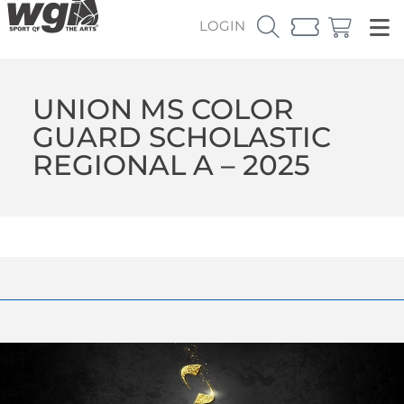
LOGIN
UNION MS COLOR
GUARD SCHOLASTIC
REGIONAL A – 2025